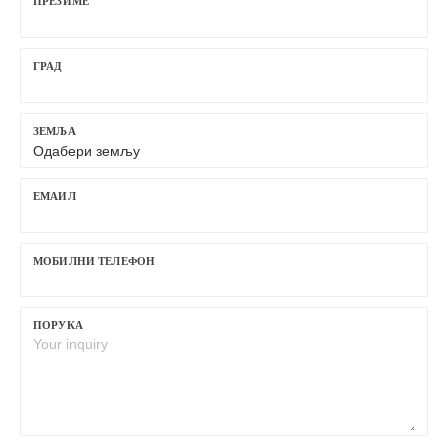
ПРЕЗИМЕ
ГРАД
ЗЕМЉА
ЕМАИЛ
МОБИЛНИ ТЕЛЕФОН
ПОРУКА