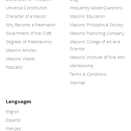
Universal Constitution
Frequently Asked Questions
Character of a Mason
Masonic Education
Why Become a Freemason
Masonic Philosphical Society
Government of the Craft
Masonic Publishing Company
Degrees of Freemasonry
Masonic College of Art and
Science
Masonic Articles
Masonic Institute of Fine Arts
Masonic Videos
Membership
Podcasts
Terms & Conditions
Sitemap
Languages
English
Español
Français