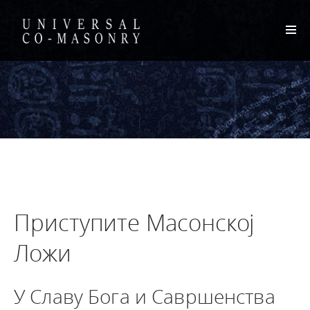
Приступите Масонској
Ложи
У Славу Бога и Савршенства