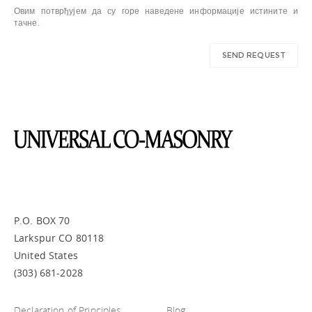
Овим потврђујем да су горе наведене информације истините и
тачне.
P.O. BOX 70
Larkspur CO 80118
United States
(303) 681-2028
Declaration of Principles
Blog