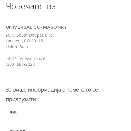
Човечанства
UNIVERSAL CO-MASONRY
9070 South Douglas Blvd.
Larkspur, CO 80118
United States
info@co-masonry.org
(303) 681-2028
За више информација о томе како се
придружити:
ИМЕ