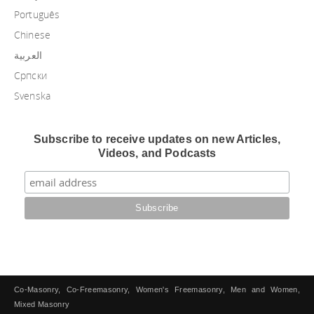
Português
Chinese
العربية
Српски
Svenska
Subscribe to receive updates on new Articles,
Videos, and Podcasts
Co-Masonry, Co-Freemasonry, Women's Freemasonry, Men and Women,
Mixed Masonry