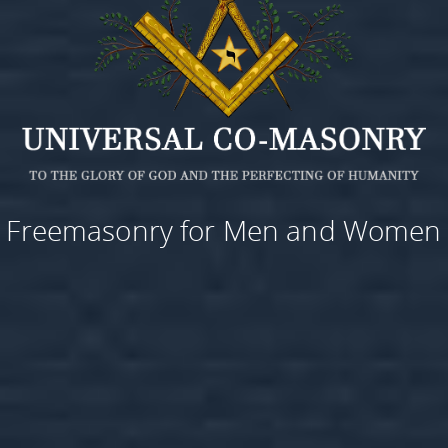
Freemasonry for Men and Women